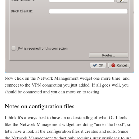
Now click on the Network Management widget one more time, and
connect to the VPN connection you just added. If all goes well, you
should be connected and you can move on to testing.
Notes on configuration files
I think it's always best to have an understanding of what GUI tools
like the Network Management widget are doing "under the hood", so
let's have a look at the configuration files it creates and edits. Since
the Network Management widget only requires user privileges to use,