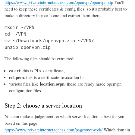
https://www.privateinternetaccess.com/openvpn/openvpn.zip
You'll
need to keep these certificates & config files, so it's probably best to
make a directory in your home and extract them there.
mkdir ~/VPN

cd ~/VPN

mv ~/Downloads/openvpn.zip ~/VPN/

unzip openvpn.zip
The following files should be extracted:
ca.crt
: this is PIA's certificate,
crl.pem
: this is a certificate revocation list
location.ovpn
various files like
: these are ready made openvpn
configuration files
Step 2: choose a server location
You can make a judgement on which server location is best for you
based on this page:
https://www.privateinternetaccess.com/pages/network/
Which domain