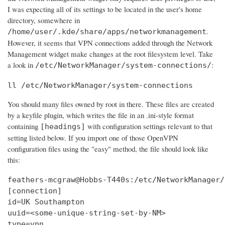
I was expecting all of its settings to be located in the user's home
directory, somewhere in
.
/home/user/.kde/share/apps/networkmanagement
However, it seems that VPN connections added through the Network
Management widget make changes at the root filesystem level. Take
a look in
:
/etc/NetworkManager/system-connections/
ll /etc/NetworkManager/system-connections
You should many files owned by root in there. These files are created
by a keyfile plugin, which writes the file in an .ini-style format
containing
with configuration settings relevant to that
[headings]
setting listed below. If you import one of those OpenVPN
configuration files using the "easy" method, the file should look like
this:
feathers-mcgraw@Hobbs-T440s:/etc/NetworkManager/
[connection]

id=UK Southampton

uuid=<some-unique-string-set-by-NM>

type=vpn
