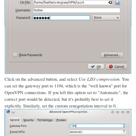
Click on the advanced button, and select
Use LZO compression
. You
can set the gateway port to 1194, which is the "well known" port for
OpenVPN connections. If you left this option set to "Automatic", the
correct port would be detected, but it's probably best to set it
explicitly. Similarly, set the custom renegotiation interval to 0.