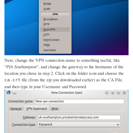
Next, change the VPN connection name to something useful, like
"
PIA Southampton
", and change the gateway to the hostname of the
location you chose in step 2. Click on the folder icon and choose the
file (from the zip you downloaded earlier) as the CA File,
ca.crt
and then type in your Username and Password.