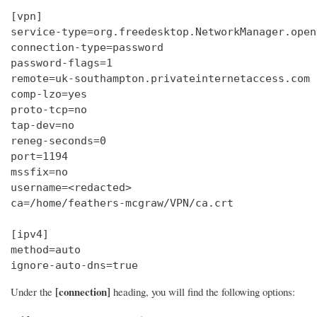
[vpn]

service-type=org.freedesktop.NetworkManager.openv
connection-type=password

password-flags=1

remote=uk-southampton.privateinternetaccess.com

comp-lzo=yes

proto-tcp=no

tap-dev=no

reneg-seconds=0

port=1194

mssfix=no

username=<redacted>

ca=/home/feathers-mcgraw/VPN/ca.crt

[ipv4]

method=auto

ignore-auto-dns=true
[connection]
Under the
heading, you will find the following options: