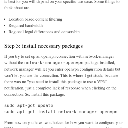
is best for you will depend on your specific use case. Some things to
think about are:
Location based content filtering
Required bandwidth
Regional legal differences and censorship
Step 3: install necessary packages
If you try to set up an openvpn connection with network-manager
without the
package installed,
network-manager-openvpn
network manager will let you enter openvpn configuration details but
won't let you use the connection. This is where I got stuck, because
there was no "you need to install this package to use a VPN"
notification, just a complete lack of response when clicking on the
connection. So, install this package:
sudo apt-get update

sudo apt-get install network-manager-openvpn
From now on you have two choices for how you want to configure your