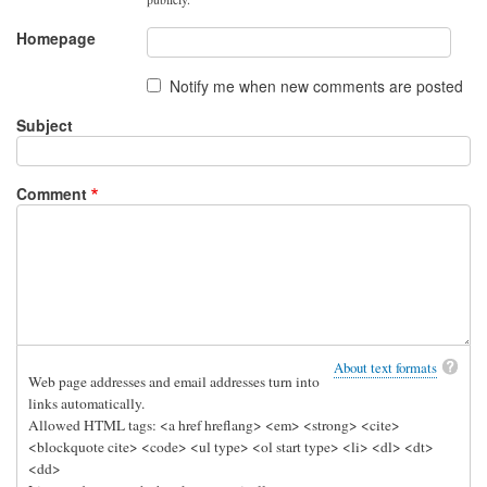
by
oshunluvr
Homepage
Notify me when new comments are posted
Subject
Comment
About text formats
Web page addresses and email addresses turn into
links automatically.
Allowed HTML tags: <a href hreflang> <em> <strong> <cite>
<blockquote cite> <code> <ul type> <ol start type> <li> <dl> <dt>
<dd>