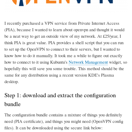
I recently purchased a VPN service from Private Internet Access
(PIA), because I wanted to learn about openvpn and thought it would
be a neat way to get an outside view of my network. At £25/year, I
think PIA is great value. PIA provides a shell script that you can run
to set up the OpenVPN to connect to their servers, but I wanted to
know how to do it manually. It took me a while to figure out exactly
how to connect to it using Kubuntu's
Network Management
widget, so
hopefully this will save you some trouble. This method should be the
same for any distribution using a recent version KDE's Plasma
desktop.
Step 1: download and extract the configuration
bundle
The configuration bundle contains a mixture of things you definitely
need (PIA certificate), and things you might need (OpenVPN config
files). It can be downloaded using the secure link below: