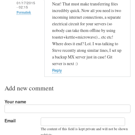
01/17/2015
Neat! That must make transferring files
- 02:15
incredibly quick. Now all you need is two
Permalink
incoming internet connections, a separate
In
electrical circuit for your servers (so
reply
nobody can take them offline by using
to
toaster+kettle+microwave)... etc etc!
Where does it end? Lol. I was talking to
R
Steve recently along similar lines, I set up
o
a backup MX server just in case! Git
u
server is next :)
n
Reply
d
R
Add new comment
o
b
Your name
i
n
.
Email
.
The content of this field is kept private and will not be shown
.
publicly.