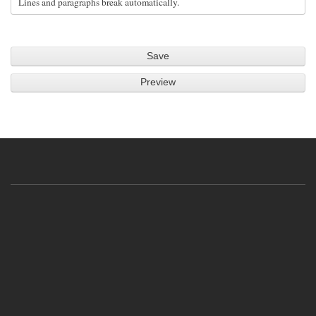
Lines and paragraphs break automatically.