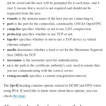
not be saved and the user will be prompted for it each time, and 4
(not 3) means that a secret is not required and should not be
requested from the user.
remote
is the domain name of the host you are connecting to.
port
is the port for the connection, customarily 1194 for OpenVPN.
comp-lzo
specifies whether or not to use LZO compression
proto-tcp
specifies whether to use TCP or not.
tap-dev
specifies whether or not to use a TAP device (a virtual
ethernet adapter)
mssfix
determines whether a limit is set for the Maximum Segment
Size (MSS) for TCP
username
is the username used for authentication.
ca
is the path to the certificate authority's cert, used to ensure that
you are communicating with the correct server.
reneg-seconds
specifies a custom renegotiation interval.
[ipv4]
The
heading contains options related to DCHP and DNS when
using IPv4. If you'd like to know more about these options, you can
check
this page
.