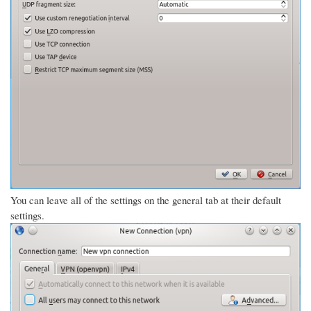
You can leave all of the settings on the general tab at their default
settings.