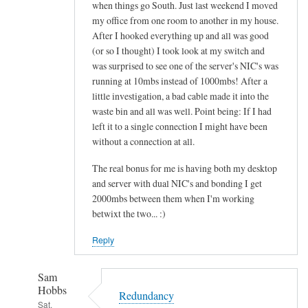
when things go South. Just last weekend I moved
my office from one room to another in my house.
After I hooked everything up and all was good
(or so I thought) I took look at my switch and
was surprised to see one of the server's NIC's was
running at 10mbs instead of 1000mbs! After a
little investigation, a bad cable made it into the
waste bin and all was well. Point being: If I had
left it to a single connection I might have been
without a connection at all.
The real bonus for me is having both my desktop
and server with dual NIC's and bonding I get
2000mbs between them when I'm working
betwixt the two... :)
Reply
Sam
Hobbs
Redundancy
Sat,