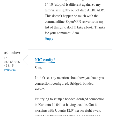
In
14.10 (utopic) is different again. So my
reply
tutorial is slightly out of date ALREADY.
to
This doesn't happen so much with the
commandline. OpenVPN server is on my
c
list of things to do, I'll take a look. Thanks
m
for your comment! Sam
d
Reply
by
Thijs
oshunluvr
Fri,
NIC config?
01/16/2015
- 21:15
Sam,
Permalink
I didn't see any mention about how you have you
connections configured. Bridged, bonded,
solo???
I'm trying to set up a bonded-bridged connection
in Kubuntu 14.04 but having trouble. Got it
working with Ubuntu 12.04 server right away.
Once I get those up and running, openvpn and