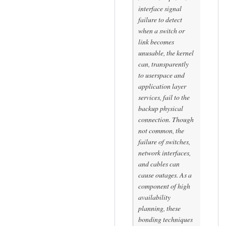
interface signal
failure to detect
when a switch or
link becomes
unusable, the kernel
can, transparently
to userspace and
application layer
services, fail to the
backup physical
connection. Though
not common, the
failure of switches,
network interfaces,
and cables can
cause outages. As a
component of high
availability
planning, these
bonding techniques