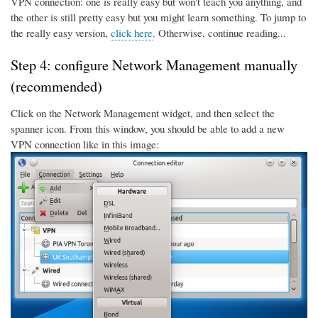
VPN connection: one is really easy but won't teach you anything, and
the other is still pretty easy but you might learn something. To jump to
the really easy version,
click here
. Otherwise, continue reading...
Step 4: configure Network Management manually
(recommended)
Click on the Network Management widget, and then select the
spanner icon. From this window, you should be able to add a new
VPN connection like in this image: