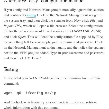
Alternative "easy" configuration method
If you configured Network Management manually, ignore this section
and continue to
testing
Click on the Network Management widget in
the system tray, and then click the spanner icon. Now click
File
, and
Import VPN
, which will open a file browser. Select the configuration
file for the server you would like to connect to (
)
location.ovpn
and click
Open
. This will load the configuration file supplied by PIA;
the only thing left to do is supply your username and password. Click
on the Network Management widget again, and then click the spanner
next to the VPN you just added. Type in your username and password,
and then click
OK
. Done!
Testing
To see what your WAN IP address from the commandline, use this
command:
wget -qO- ifconfig.me/ip
And to check which country your exit node is in, you can retrieve
whois information with this command: