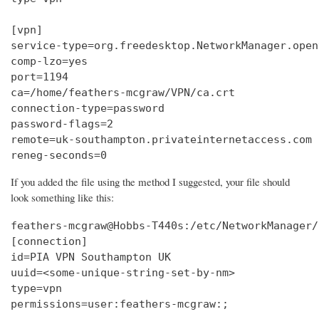
[vpn]

service-type=org.freedesktop.NetworkManager.openv
comp-lzo=yes

port=1194

ca=/home/feathers-mcgraw/VPN/ca.crt

connection-type=password

password-flags=2

remote=uk-southampton.privateinternetaccess.com

reneg-seconds=0
If you added the file using the method I suggested, your file should
look something like this:
feathers-mcgraw@Hobbs-T440s:/etc/NetworkManager/
[connection]

id=PIA VPN Southampton UK

uuid=<some-unique-string-set-by-nm>

type=vpn

permissions=user:feathers-mcgraw:;
