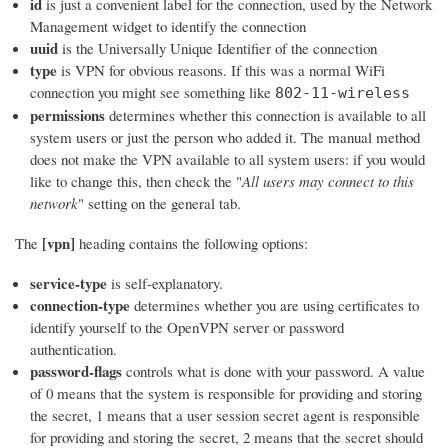
id
is just a convenient label for the connection, used by the Network
Management widget to identify the connection
uuid
is the Universally Unique Identifier of the connection
type
is VPN for obvious reasons. If this was a normal WiFi
connection you might see something like
802-11-wireless
permissions
determines whether this connection is available to all
system users or just the person who added it. The manual method
does not make the VPN available to all system users: if you would
like to change this, then check the "
All users may connect to this
network
" setting on the general tab.
[vpn]
The
heading contains the following options:
service-type
is self-explanatory.
connection-type
determines whether you are using certificates to
identify yourself to the OpenVPN server or password
authentication.
password-flags
controls what is done with your password. A value
of 0 means that the system is responsible for providing and storing
the secret, 1 means that a user session secret agent is responsible
for providing and storing the secret, 2 means that the secret should