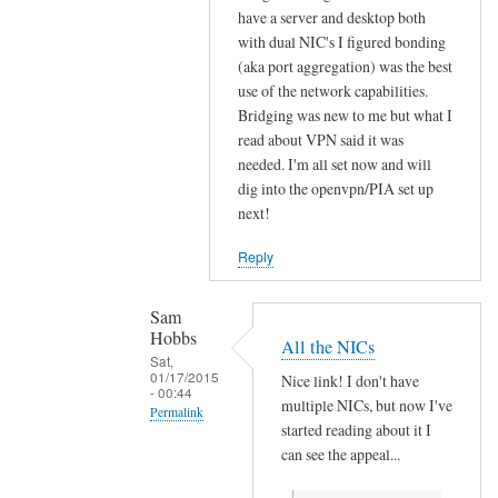
have a server and desktop both
s
with dual NIC's I figured bonding
t
(aka port aggregation) was the best
l
use of the network capabilities.
y
Bridging was new to me but what I
.
read about VPN said it was
.
needed. I'm all set now and will
.
dig into the openvpn/PIA set up
I
next!
d
Reply
o
n
'
Sam
Hobbs
t
All the NICs
Sat,
k
01/17/2015
Nice link! I don't have
n
- 00:44
multiple NICs, but now I've
Permalink
o
started reading about it I
w
In
can see the appeal...
:
reply