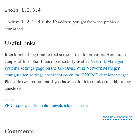
whois 1.2.3.4
...where
is the IP address you got from the previous
1.2.3.4
command.
Useful links
It took me a long time to find some of this information. Here are a
couple of links that I found particularly useful:
Network Manager
systems settings page on the GNOME Wiki
Network Manager
configuration settings specification on the GNOME developer pages
Please leave a comment if you have useful information to add, or any
questions.
Tags
VPN
openvpn
kubuntu
private internet access
Add new comment
Comments