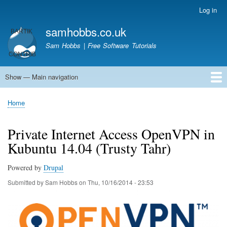
Skip
Log in
User
to
account
samhobbs.co.uk
main
menu
content
Sam Hobbs | Free Software Tutorials
Show — Main navigation
Main
navigation
Home
Kodi server
Raspberry Pi Email Server
Tutorials
About This Site
Get In Touch
Home
Breadcrumb
Private Internet Access OpenVPN in
Kubuntu 14.04 (Trusty Tahr)
Powered by
Drupal
Submitted by
Sam Hobbs
on
Thu, 10/16/2014 - 23:53