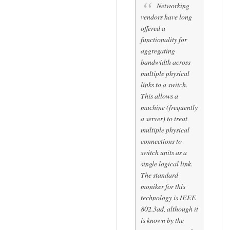
(
to
Networking
by
G
vendors have long
Sam
o
offered a
Hobbs
t
functionality for
aggregating
i
bandwidth across
t
multiple physical
.
links to a switch.
.
This allows a
.
machine (frequently
by
a server) to treat
oshunluvr
multiple physical
connections to
switch units as a
single logical link.
The standard
moniker for this
technology is IEEE
802.3ad, although it
is known by the