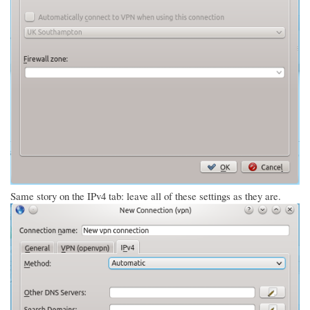
Same story on the IPv4 tab: leave all of these settings as they are.