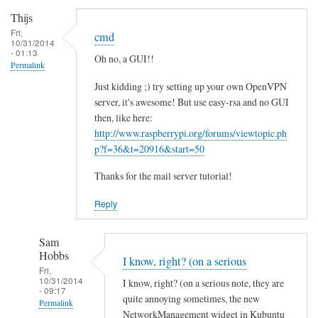
Thijs
Fri,
cmd
10/31/2014
- 01:13
Oh no, a GUI!!
Permalink
Just kidding ;) try setting up your own OpenVPN
server, it's awesome! But use easy-rsa and no GUI
then, like here:
http://www.raspberrypi.org/forums/viewtopic.ph
p?f=36&t=20916&start=50
Thanks for the mail server tutorial!
Reply
Sam
Hobbs
I know, right? (on a serious
Fri,
10/31/2014
I know, right? (on a serious note, they are
- 09:17
quite annoying sometimes, the new
Permalink
NetworkManagement widget in Kubuntu