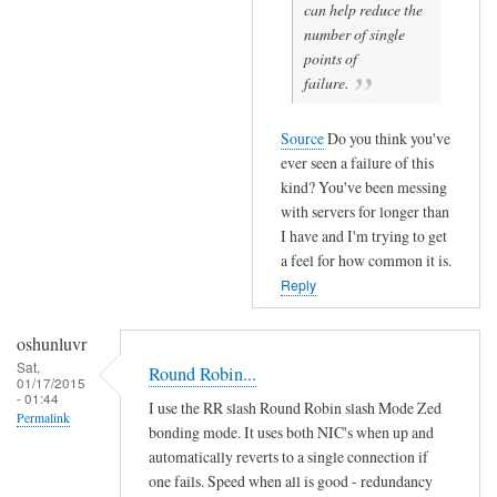
can help reduce the
number of single
points of
failure.
Source
Do you think you've
ever seen a failure of this
kind? You've been messing
with servers for longer than
I have and I'm trying to get
a feel for how common it is.
Reply
oshunluvr
Sat,
Round Robin...
01/17/2015
- 01:44
I use the RR slash Round Robin slash Mode Zed
Permalink
bonding mode. It uses both NIC's when up and
automatically reverts to a single connection if
one fails. Speed when all is good - redundancy