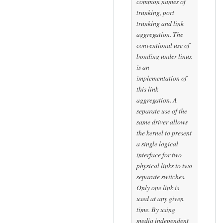
common names of
trunking, port
trunking and link
aggregation. The
conventional use of
bonding under linux
is an
implementation of
this link
aggregation. A
separate use of the
same driver allows
the kernel to present
a single logical
interface for two
physical links to two
separate switches.
Only one link is
used at any given
time. By using
media independent