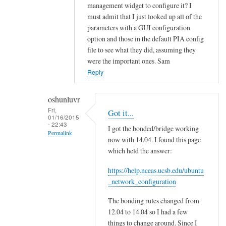
f
management widget to configure it? I
i
must admit that I just looked up all of the
g
parameters with a GUI configuration
?
option and those in the default PIA config
by
file to see what they did, assuming they
were the important ones. Sam
oshunluvr
Reply
oshunluvr
Fri,
Got it...
01/16/2015
- 22:43
I got the bonded/bridge working
Permalink
now with 14.04. I found this page
In
which held the answer:
reply
https://help.nceas.ucsb.edu/ubuntu
to
_network_configuration
H
o
The bonding rules changed from
n
12.04 to 14.04 so I had a few
e
things to change around. Since I