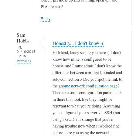
PIA are next!
Reply
Sam
Hobbs
Honestly... I don't know :(
Fri,
01/16/2015
Hi friend, fancy seeing you here :) I don't
- 21:51
know how mine is configured to be
Permalink
honest, and I must admit I don't know the
In
difference between a bridged, bonded and
reply
solo connection :/ Did you spot the link to
to
the
gnome network configuration page
?
There are some configuration parameters
N
in there that look like they might be
I
relevant to what you're doing. Assuming
C
you configured your server via SSH (not
c
using a GUI), it's strange that you're
o
having trouble now when it worked fine
n
before... are you using the network