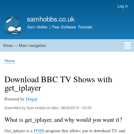
Skip
Log in
User
to
account
samhobbs.co.uk
main
menu
content
Sam Hobbs | Free Software Tutorials
Show — Main navigation
Main
navigation
Home
Kodi server
Raspberry Pi Email Server
Tutorials
About This Site
Get In Touch
Home
Breadcrumb
Download BBC TV Shows with
get_iplayer
Powered by
Drupal
Submitted by
Sam Hobbs
on
Mon, 08/05/2013 - 00:00
What is get_iplayer, and why would you want it?
Get_iplayer is a
FOSS
program that allows you to download TV and