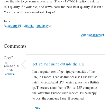
like the file to go somewhere else. The -
options ask for
-tvmode
HD quality if available, and downloads the next best quality if it isn’t.
Your file will now download. Enjoy!
Tags
Raspberry Pi
Ubuntu
get_iplayer
Add new comment
Comments
Geoff
Fri,
get_iplayer using outside the UK
10/16/2015
- 11:05
I'm a regular user of get_iplayer outside of the
Permalink
UK, in France. I can do this because I use British
satellite broadband IPS , which gives me a British
ip. There are a number of British ISP companies
that offer this Europe wide service. I'll be happy
to post the company I use, if requested.
Reply