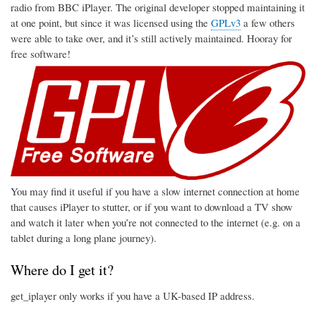
radio from BBC iPlayer. The original developer stopped maintaining it
at one point, but since it was licensed using the
GPLv3
a few others
were able to take over, and it’s still actively maintained. Hooray for
free software!
You may find it useful if you have a slow internet connection at home
that causes iPlayer to stutter, or if you want to download a TV show
and watch it later when you’re not connected to the internet (e.g. on a
tablet during a long plane journey).
Where do I get it?
get_iplayer only works if you have a UK-based IP address.