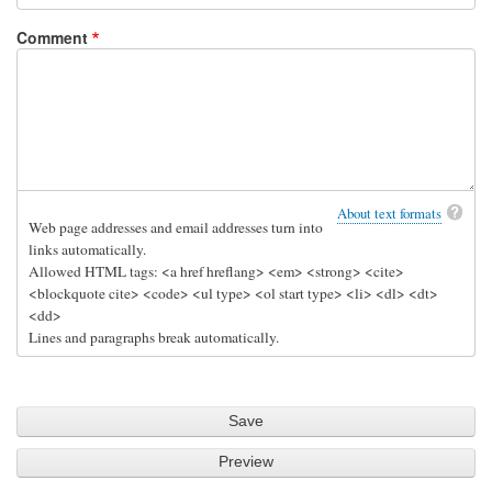
by
h
Comment
Geoff
e
p
i
p
e
by
Sam
About text formats
Web page addresses and email addresses turn into
Hobbs
links automatically.
Allowed HTML tags: <a href hreflang> <em> <strong> <cite>
<blockquote cite> <code> <ul type> <ol start type> <li> <dl> <dt>
<dd>
Lines and paragraphs break automatically.