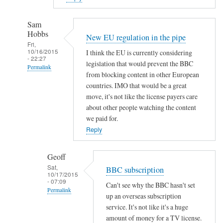
Sam
Hobbs
New EU regulation in the pipe
Fri,
10/16/2015
I think the EU is currently considering
- 22:27
legislation that would prevent the BBC
Permalink
from blocking content in other European
In
countries. IMO that would be a great
reply
move, it's not like the license payers care
to
about other people watching the content
we paid for.
g
Reply
e
t
_
Geoff
i
Sat,
BBC subscription
10/17/2015
p
- 07:09
Can't see why the BBC hasn't set
l
Permalink
up an overseas subscription
a
In
service. It's not like it's a huge
y
reply
amount of money for a TV license.