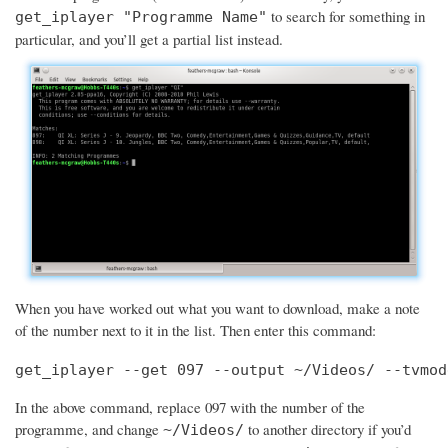
to search for something in
get_iplayer "Programme Name"
particular, and you’ll get a partial list instead.
When you have worked out what you want to download, make a note
of the number next to it in the list. Then enter this command:
get_iplayer --get 097 --output ~/Videos/ --tvmod
In the above command, replace 097 with the number of the
programme, and change
to another directory if you’d
~/Videos/