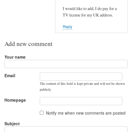
e
to
I would like to add, I do pay for a
r
N
TV license for my UK address.
u
e
s
w
Reply
i
E
n
U
Add new comment
g
r
o
e
Your name
u
g
t
u
s
l
Email
i
a
The content of this field is kept private and will not be shown
d
t
publicly.
e
i
Homepage
t
o
h
n
Notify me when new comments are posted
e
i
U
Subject
n
K
t