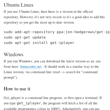
Ubuntu Linux
If you use Ubuntu Linux, then there is a version in the official
repository. However, it’s not very recent so it’s a good idea to add this
repository so you get the most up to date version.
sudo add-apt-repository ppa:jon-hedgerows/get-ipl
sudo apt-get update

sudo apt-get install get-iplayer
Windows
If you run Windows, you can download the latest version as an .exe
from here:
linuxcentre.net
. It should work in a similar way to the
Linux version, via command line (start –> search for “command
prompt”).
How to use it
Get_iplayer is a command line program, so first open a terminal. If
you type
, the program will fetch a list of all the
get_iplayer
available programmes (close to 1000!). Alternatively, you can use