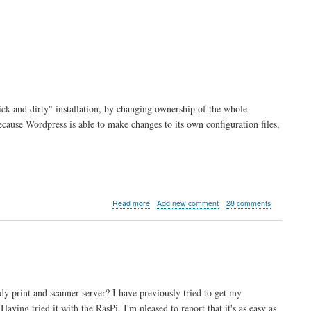
ck and dirty" installation, by changing ownership of the whole
ecause Wordpress is able to make changes to its own configuration files,
about
Read more
Add new comment
28 comments
A
More
Secure
Wordpress
Setup
for
Raspberry
y print and scanner server? I have previously tried to get my
Pi
ving tried it with the RasPi, I'm pleased to report that it's as easy as