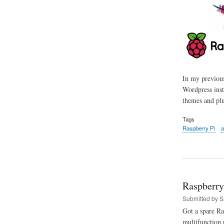
In my previous
Wordpress inst
themes and plu
Tags
Raspberry Pi
a
Raspberry
Submitted by
S
Got a spare Ra
multifunction p