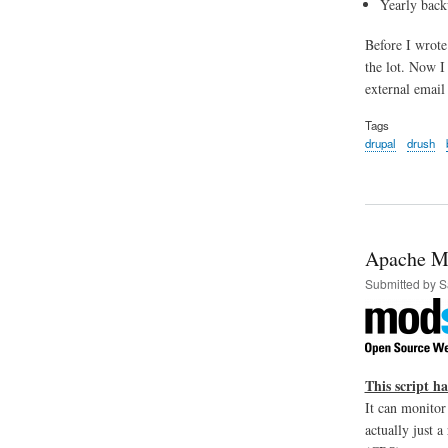
Yearly back
Before I wrote
the lot. Now I
external email 
Tags
drupal
drush
Apache Mo
Submitted by
S
This script h
It can monitor
actually just 