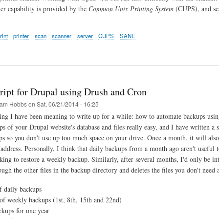
ver capability is provided by the
Common Unix Printing System
(CUPS), and sca
rint
printer
scan
scanner
server
CUPS
SANE
ript for Drupal using Drush and Cron
am Hobbs
on
Sat, 06/21/2014 - 16:25
ing I have been meaning to write up for a while: how to automate backups us
ps of your Drupal website's database and files really easy, and I have written a 
ps so you don't use up too much space on your drive. Once a month, it will also 
 address. Personally, I think that daily backups from a month ago aren't useful 
oking to restore a weekly backup. Similarly, after several months, I'd only be i
ough the other files in the backup directory and deletes the files you don't need
 daily backups
f weekly backups (1st, 8th, 15th and 22nd)
kups for one year