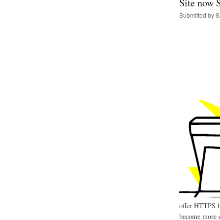
Site now 
Submitted by
S
offer HTTPS by 
become more of