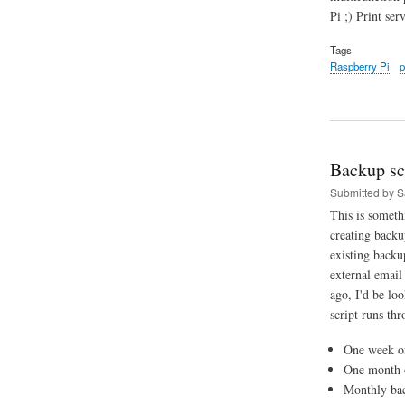
Pi ;) Print ser
Tags
Raspberry Pi
p
Backup sc
Submitted by
S
This is someth
creating backu
existing backu
external email
ago, I'd be lo
script runs thr
One week of
One month o
Monthly bac