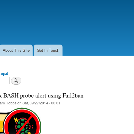
Skip
to
main
content
About This Site
Get In Touch
rupal
k BASH probe alert using Fail2ban
am Hobbs
on
Sat, 09/27/2014 - 00:01