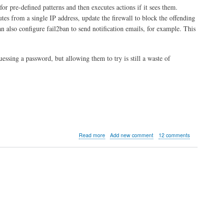
 for pre-defined patterns and then executes actions if it sees them.
utes from a single IP address, update the firewall to block the offending
an also configure fail2ban to send notification emails, for example. This
essing a password, but allowing them to try is still a waste of
about
Read more
Add new comment
12 comments
Introduction
to
Fail2ban