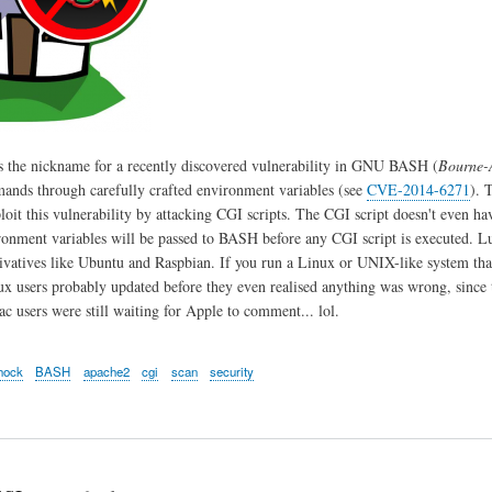
s the nickname for a recently discovered vulnerability in GNU BASH (
Bourne-
ands through carefully crafted environment variables (see
CVE-2014-6271
). 
ploit this vulnerability by attacking CGI scripts. The CGI script doesn't even h
ironment variables will be passed to BASH before any CGI script is executed. L
ivatives like Ubuntu and Raspbian. If you run a Linux or UNIX-like system th
ux users probably updated before they even realised anything was wrong, since t
 users were still waiting for Apple to comment... lol.
hock
BASH
apache2
cgi
scan
security