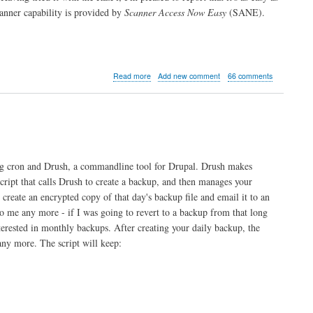
nner capability is provided by
Scanner Access Now Easy
(SANE).
about
Read more
Add new comment
66 comments
Raspberry
Pi
Print
&
Scanner
Server
ing cron and Drush, a commandline tool for Drupal. Drush makes
script that calls Drush to create a backup, and then manages your
create an encrypted copy of that day's backup file and email it to an
to me any more - if I was going to revert to a backup from that long
nterested in monthly backups. After creating your daily backup, the
 any more. The script will keep: