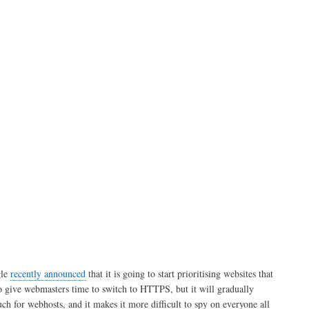
using
Fail2ban
le
recently announced
that it is going to start prioritising websites that
l to give webmasters time to switch to HTTPS, but it will gradually
ch for webhosts, and it makes it more difficult to spy on everyone all