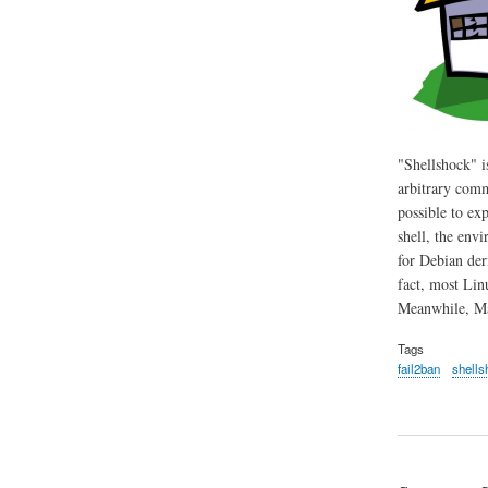
"Shellshock" i
arbitrary comm
possible to ex
shell, the env
for Debian der
fact, most Lin
Meanwhile, Mac
Tags
fail2ban
shells