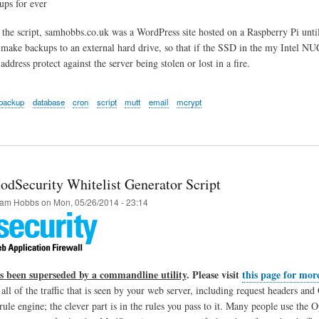
ups for ever
 the script, samhobbs.co.uk was a WordPress site hosted on a Raspberry Pi until 
 make backups to an external hard drive, so that if the SSD in the my Intel NUC 
address protect against the server being stolen or lost in a fire.
backup
database
cron
script
mutt
email
mcrypt
dSecurity Whitelist Generator Script
am Hobbs
on
Mon, 05/26/2014 - 23:14
as been superseded by a commandline utility
. Please visit
this page for mor
 all of the traffic that is seen by your web server, including request headers 
a rule engine; the clever part is in the rules you pass to it. Many people use 