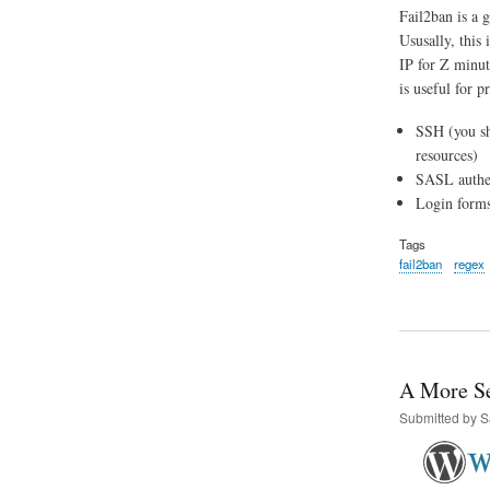
Fail2ban is a g
Ususally, this 
IP for Z minute
is useful for p
SSH (you s
resources)
SASL authen
Login forms
Tags
fail2ban
regex
A More Se
Submitted by
S