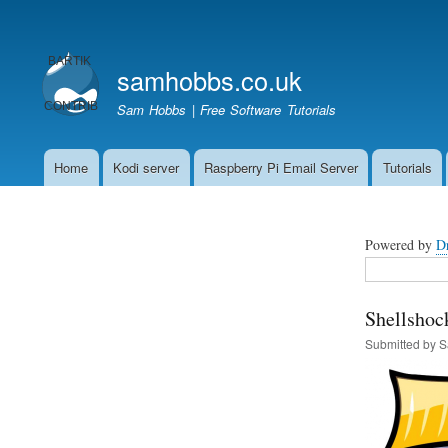
User
account
samhobbs.co.uk
menu
Sam Hobbs | Free Software Tutorials
Home
Kodi server
Raspberry Pi Email Server
Tutorials
Main
navigation
Powered by
D
Search
Shellshoc
Submitted by
S