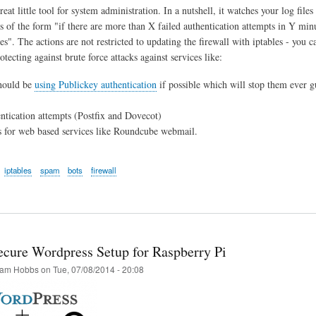
reat little tool for system administration. In a nutshell, it watches your log files
is of the form "if there are more than X failed authentication attempts in Y min
s". The actions are not restricted to updating the firewall with iptables - you c
rotecting against brute force attacks against services like:
hould be
using Publickey authentication
if possible which will stop them ever gu
tication attempts (Postfix and Dovecot)
 for web based services like Roundcube webmail.
iptables
spam
bots
firewall
cure Wordpress Setup for Raspberry Pi
am Hobbs
on
Tue, 07/08/2014 - 20:08