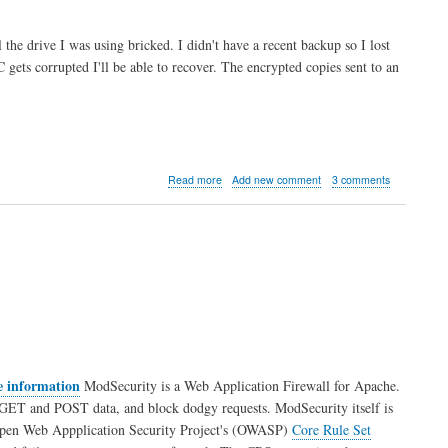
the drive I was using bricked. I didn't have a recent backup so I lost
gets corrupted I'll be able to recover. The encrypted copies sent to an
about
Read more
Add new comment
3 comments
Backup
script
for
Drupal
using
Drush
and
Cron
e information
ModSecurity is a Web Application Firewall for Apache.
and GET and POST data, and block dodgy requests. ModSecurity itself is
the Open Web Appplication Security Project's (OWASP)
Core Rule Set