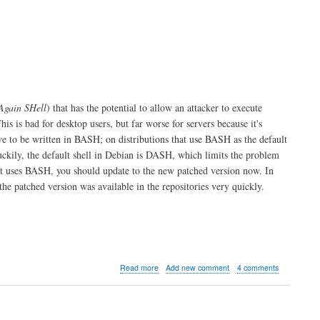
Again SHell
) that has the potential to allow an attacker to execute
This is bad for desktop users, but far worse for servers because it's
ave to be written in BASH; on distributions that use BASH as the default
uckily, the default shell in Debian is DASH, which limits the problem
at uses BASH, you should update to the new patched version now. In
he patched version was available in the repositories very quickly.
about
Read more
Add new comment
4 comments
Shellshock
BASH
probe
alert