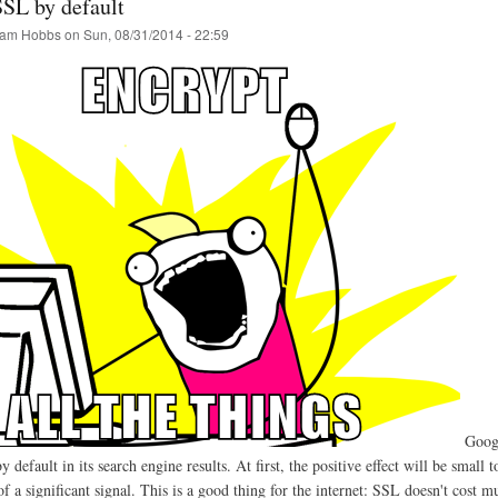
SSL by default
am Hobbs
on
Sun, 08/31/2014 - 22:59
Goog
default in its search engine results. At first, the positive effect will be smal
 a significant signal. This is a good thing for the internet: SSL doesn't cost mu