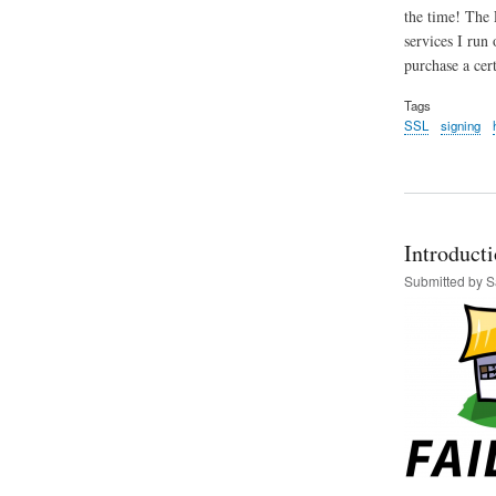
the time! The 
services I run 
purchase a cer
Tags
SSL
signing
Introducti
Submitted by
S