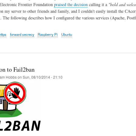
Electronic Frontier Foundation
praised the decision
calling it a
"bold and welco
on my server to other friends and family, and I couldn't easily install the CAcer
t. The following describes how I configured the various services (Apache, Pos
https
forward secrecy
Raspberry Pi
Ubuntu
on to Fail2ban
am Hobbs
on
Sun, 08/10/2014 - 21:10