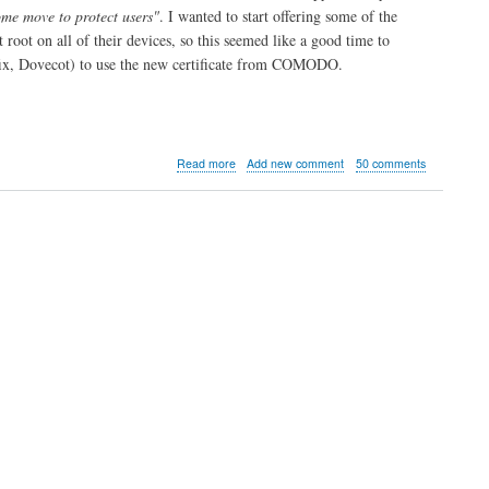
me move to protect users"
. I wanted to start offering some of the
t root on all of their devices, so this seemed like a good time to
tfix, Dovecot) to use the new certificate from COMODO.
about
Read more
Add new comment
50 comments
Site
now
SSL
by
default