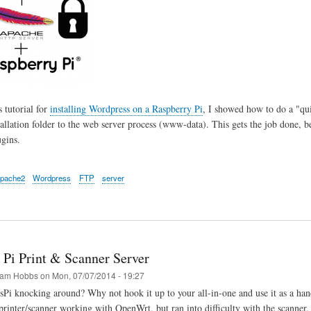
 tutorial for
installing Wordpress on a Raspberry Pi
, I showed how to do a "qui
allation folder to the web server process (www-data). This gets the job done, b
gins.
pache2
Wordpress
FTP
server
 Pi Print & Scanner Server
am Hobbs
on
Mon, 07/07/2014 - 19:27
sPi knocking around? Why not hook it up to your all-in-one and use it as a hand
rinter/scanner working with OpenWrt, but ran into difficulty with the scanner. Ha