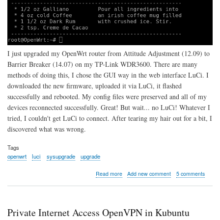
I just upgraded my OpenWrt router from Attitude Adjustment (12.09) to
Barrier Breaker (14.07) on my TP-Link WDR3600. There are many
methods of doing this, I chose the GUI way in the web interface LuCi. I
downloaded the new firmware, uploaded it via LuCi, it flashed
successfully and rebooted. My config files were preserved and all of my
devices reconnected successfully. Great! But wait... no LuCi! Whatever I
tried, I couldn't get LuCi to connect. After tearing my hair out for a bit, I
discovered what was wrong.
Tags
openwrt
luci
sysupgrade
upgrade
about
Read more
Add new comment
5 comments
Can't
Connect
to
LuCi
Private Internet Access OpenVPN in Kubuntu
After