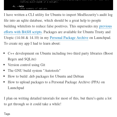
I have written a CLI utility for Ubuntu to import ModSecurity's audit log
file into an sqlite database, which should be a great help to people
building whitelists to reduce false positives. This supersedes my
previous
efforts with BASH scripts
. Packages are available for Ubuntu Trusty and
Utopic (14.04 & 14.10) in my
Personal Package Archive
on Launchpad.
To create my app I had to learn about:
C++ development on Ubuntu including two third party libraries (Boost
Regex and SQLite)
Version control using Git
The GNU build system "Autotools"
How to build .deb packages for Ubuntu and Debian
How to upload packages to a Personal Package Archive (PPA) on
Launchpad
I plan on writing detailed tutorials for most of this, but there's quite a lot
to get through so it could take a while!
Tags