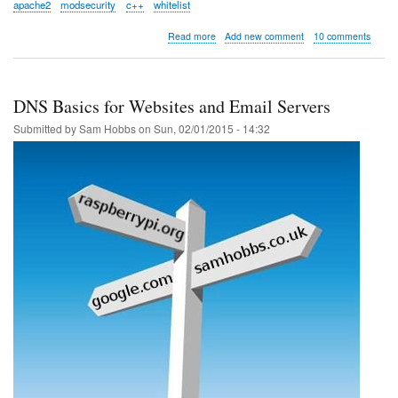
apache2
modsecurity
c++
whitelist
about
Read more
Add new comment
10 comments
Whitelisting
tools
for
Apache
DNS Basics for Websites and Email Servers
ModSecurity
Submitted by
Sam Hobbs
on
Sun, 02/01/2015 - 14:32