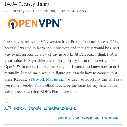
OpenWrt
14.04 (Trusty Tahr)
Upgrade
Submitted by
Sam Hobbs
on
Thu, 10/16/2014 - 23:53
-
Solution
I recently purchased a VPN service from Private Internet Access (PIA),
because I wanted to learn about openvpn and thought it would be a neat
way to get an outside view of my network. At £25/year, I think PIA is
great value. PIA provides a shell script that you can run to set up the
OpenVPN to connect to their servers, but I wanted to know how to do it
manually. It took me a while to figure out exactly how to connect to it
using Kubuntu's
Network Management
widget, so hopefully this will save
you some trouble. This method should be the same for any distribution
using a recent version KDE's Plasma desktop.
Tags
VPN
openvpn
kubuntu
private internet access
about
Read more
Add new comment
8 comments
Private
Internet