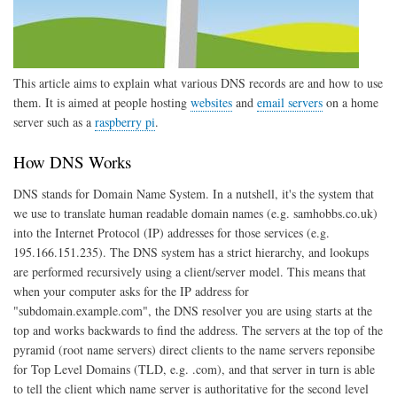
This article aims to explain what various DNS records are and how to use
them. It is aimed at people hosting
websites
and
email servers
on a home
server such as a
raspberry pi
.
How DNS Works
DNS stands for Domain Name System. In a nutshell, it's the system that
we use to translate human readable domain names (e.g. samhobbs.co.uk)
into the Internet Protocol (IP) addresses for those services (e.g.
195.166.151.235). The DNS system has a strict hierarchy, and lookups
are performed recursively using a client/server model. This means that
when your computer asks for the IP address for
"subdomain.example.com", the DNS resolver you are using starts at the
top and works backwards to find the address. The servers at the top of the
pyramid (root name servers) direct clients to the name servers reponsibe
for Top Level Domains (TLD, e.g. .com), and that server in turn is able
to tell the client which name server is authoritative for the second level