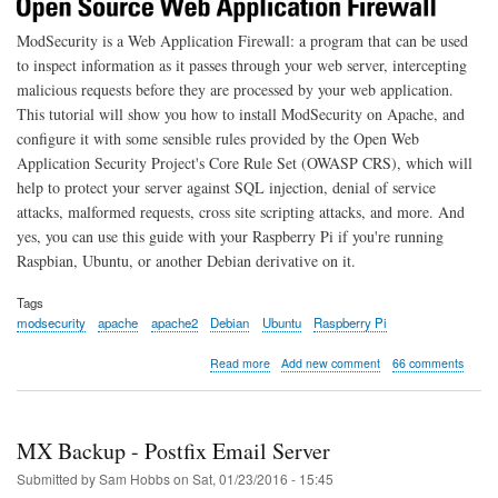
ModSecurity is a Web Application Firewall: a program that can be used
to inspect information as it passes through your web server, intercepting
malicious requests before they are processed by your web application.
This tutorial will show you how to install ModSecurity on Apache, and
configure it with some sensible rules provided by the Open Web
Application Security Project's Core Rule Set (OWASP CRS), which will
help to protect your server against SQL injection, denial of service
attacks, malformed requests, cross site scripting attacks, and more. And
yes, you can use this guide with your Raspberry Pi if you're running
Raspbian, Ubuntu, or another Debian derivative on it.
Tags
modsecurity
apache
apache2
Debian
Ubuntu
Raspberry Pi
about
Read more
Add new comment
66 comments
Getting
Started
with
Apache
MX Backup - Postfix Email Server
ModSecurity
on
Submitted by
Sam Hobbs
on
Sat, 01/23/2016 - 15:45
Debian