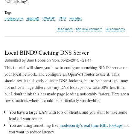
"whitelisting".
Tags
modsecurity
apache2
OWASP
CRS
whitelist
about
Read more
Add new comment
26 comments
Example
Whitelisting
Rules
for
Local BIND9 Caching DNS Server
Apache
ModSecurity
Submitted by
Sam Hobbs
on
Mon, 05/25/2015 - 21:44
and
This tutorial will show you how to configure a caching BIND9 server on
the
your local network, and configure an OpenWrt router to use it. This
OWASP
Core
should result in slightly quicker DNS lookups, but to be honest, you may
Rule
not notice a huge difference (my DNS lookups now take 30% less time,
Set
but I don't think this has made page loading noticeably faster). Here are a
few situations where it could be particularly worthwhile:
You have a large LAN with lots of clients, and you want to take some
load off your router
You are using something like
modsecurity's real time RBL lookups
and
you want to reduce latency