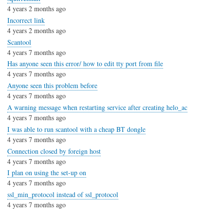
4 years 2 months ago
Incorrect link
4 years 2 months ago
Scantool
4 years 7 months ago
Has anyone seen this error/ how to edit tty port from file
4 years 7 months ago
Anyone seen this problem before
4 years 7 months ago
A warning message when restarting service after creating helo_ac
4 years 7 months ago
I was able to run scantool with a cheap BT dongle
4 years 7 months ago
Connection closed by foreign host
4 years 7 months ago
I plan on using the set-up on
4 years 7 months ago
ssl_min_protocol instead of ssl_protocol
4 years 7 months ago