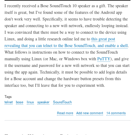
I recently received a Bose SoundTouch 10 speaker as a gift. The speaker
itself is great, but I've found some of the features of the Android app
don't work very well. Specifically, it seems to have trouble detecting the
speaker and connecting to a new wifi network, endlessly looping instead.
I was convinced that there must be a way to connect to the device using
Linux, and doing a little research online led me to
this great post
revealing that you can telnet to the Bose SoundTouch, and enable a shell
.
What follows is instructions on how to connect to the SoundTouch
manually using Linux (or Mac, or Windows box with
PuTTY
), and give
it the username and password for a new wifi network so that you can start
using the app again. Technically, it must be possible to add login details
for a Bose account and change the hardware button presets from this
interface too, but I'll leave that for you to experiment with.
Tags
telnet
bose
linux
speaker
SoundTouch
about
Read more
Add new comment
14 comments
Connect
Bose
SoundTouch
10