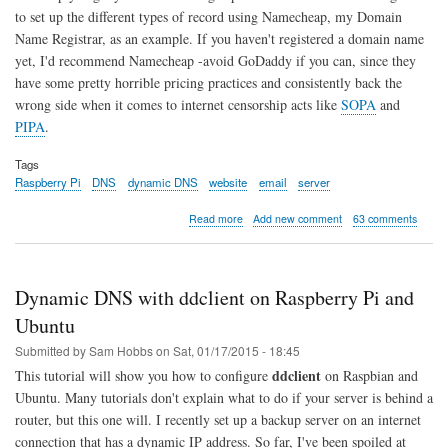
to set up the different types of record using Namecheap, my Domain
Name Registrar, as an example. If you haven't registered a domain name
yet, I'd recommend Namecheap -avoid GoDaddy if you can, since they
have some pretty horrible pricing practices and consistently back the
wrong side when it comes to internet censorship acts like
SOPA
and
PIPA
.
Tags
Raspberry Pi
DNS
dynamic DNS
website
email
server
about
Read more
Add new comment
63 comments
DNS
Basics
for
Websites
Dynamic DNS with ddclient on Raspberry Pi and
and
Email
Ubuntu
Servers
Submitted by
Sam Hobbs
on
Sat, 01/17/2015 - 18:45
ddclient
This tutorial will show you how to configure
on Raspbian and
Ubuntu. Many tutorials don't explain what to do if your server is behind a
router, but this one will. I recently set up a backup server on an internet
connection that has a dynamic IP address. So far, I've been spoiled at