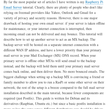
By far the most popular set of articles I have written is my
Raspberry Pi
and
Email Server
tutorial. Clearly, there are plenty of people who don't like
Ubuntu
relying on freemail providers like Yahoo, Outlook and Gmail for a
variety of privacy and security reasons. However, there is one major
drawback of hosting your own email server: if your server is taken offline
for maintenance, or your internet connection is interrupted, then
incoming email can not be delivered and may bounce. This tutorial will
describe how to set up another server to act as an MX backup. The
backup server will be hosted on a separate internet connection with a
different WAN IP address, and have a lower priority than your primary
mail server in your Mail Exchanger (MX) DNS record. When your
primary server is offline other MTAs will send email to the backup
instead, and the backup will hold them until your primary mail server
comes back online, and then deliver them. No more bounced emails. The
biggest challenge when setting up a backup MX is convincing a friend or
family member to allow you to run a RasPi or some other server on their
network; the rest of the setup is a breeze compared to the full mail server
installation described in the main tutorial, because fewer components are
required (just Postfix). This guide is written for Debian and its
derivatives (Raspbian, Ubuntu etc.) but since a basic postfix installation is
more or less the same across different distributions you should be able to