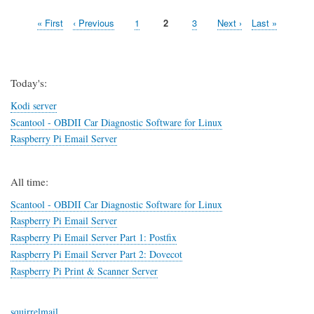
Access
First
« First
Previous
‹ Previous
Page
1
Page
2
Page
3
Next
Next ›
Last
Last »
OpenVPN
Pagination
page
page
in
page
page
Kubuntu
14.04
(Trusty
Today's:
Tahr)
Kodi server
Scantool - OBDII Car Diagnostic Software for Linux
Raspberry Pi Email Server
All time:
Scantool - OBDII Car Diagnostic Software for Linux
Raspberry Pi Email Server
Raspberry Pi Email Server Part 1: Postfix
Raspberry Pi Email Server Part 2: Dovecot
Raspberry Pi Print & Scanner Server
squirrelmail