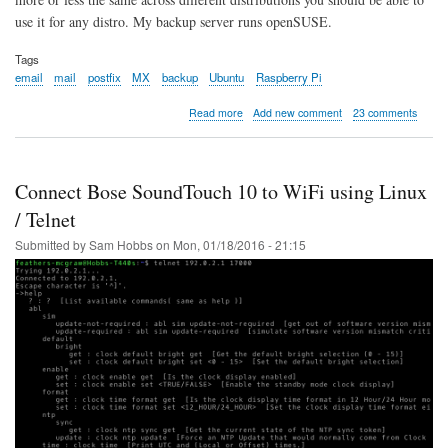
use it for any distro. My backup server runs openSUSE.
Tags
email
mail
postfix
MX
backup
Ubuntu
Raspberry Pi
about
Read more
Add new comment
23 comments
MX
Backup
-
Postfix
Connect Bose SoundTouch 10 to WiFi using Linux
Email
Server
/ Telnet
Submitted by
Sam Hobbs
on
Mon, 01/18/2016 - 21:15