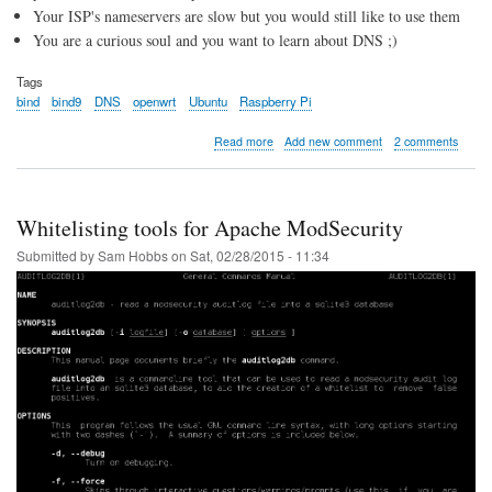
Your ISP's nameservers are slow but you would still like to use them
You are a curious soul and you want to learn about DNS ;)
Tags
bind
bind9
DNS
openwrt
Ubuntu
Raspberry Pi
about
Read more
Add new comment
2 comments
Local
BIND9
Caching
DNS
Whitelisting tools for Apache ModSecurity
Server
Submitted by
Sam Hobbs
on
Sat, 02/28/2015 - 11:34