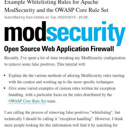
Example Whitelisting Rules for Apache
to
WiFi
ModSecurity and the OWASP Core Rule Set
using
Submitted by
Sam Hobbs
on
Tue, 09/22/2015 - 20:28
Linux
/
Telnet
Recently, I've spent a lot of time tweaking my ModSecurity configuration
to remove some false positives. This tutorial will:
Explain the the various methods of altering ModSecurity rules starting
with the crudest and working up to the more specific techniques
Give some varied examples of custom rules written for exception
handling, with a particular focus on the rules distributed by the
OWASP Core Rule Set
team.
I am calling the process of removing false positives "whitelisting", but
technically I should be calling it "exception handling". However, I think
more people looking for this information will find it by searching for