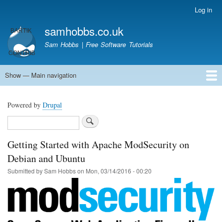
Skip
Log in
User
to
account
samhobbs.co.uk
main
menu
content
Sam Hobbs | Free Software Tutorials
Show — Main navigation
Main
navigation
Home
Kodi server
Raspberry Pi Email Server
Tutorials
About This Site
Get In Touch
Powered by
Drupal
Search
Getting Started with Apache ModSecurity on
Debian and Ubuntu
Submitted by
Sam Hobbs
on
Mon, 03/14/2016 - 00:20