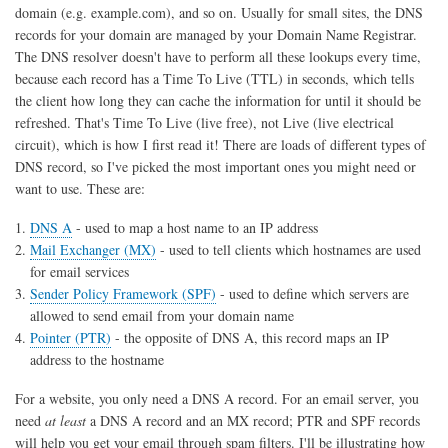
domain (e.g. example.com), and so on. Usually for small sites, the DNS
records for your domain are managed by your Domain Name Registrar.
The DNS resolver doesn't have to perform all these lookups every time,
because each record has a Time To Live (TTL) in seconds, which tells
the client how long they can cache the information for until it should be
refreshed. That's Time To Live (live free), not Live (live electrical
circuit), which is how I first read it! There are loads of different types of
DNS record, so I've picked the most important ones you might need or
want to use. These are:
DNS A
- used to map a host name to an IP address
Mail Exchanger (MX)
- used to tell clients which hostnames are used
for email services
Sender Policy Framework (SPF)
- used to define which servers are
allowed to send email from your domain name
Pointer (PTR)
- the opposite of DNS A, this record maps an IP
address to the hostname
For a website, you only need a DNS A record. For an email server, you
need
at least
a DNS A record and an MX record; PTR and SPF records
will help you get your email through spam filters. I'll be illustrating how