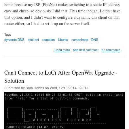
home because my ISP (PlusNet) makes switching to a static IP address
easy and cheap, so obviously I did that. This time though, I didn't have
that option, and I didn't want to configure a dynamic dns client on that
router either, so I had to set it up on the server itself.
Tags
dynamic DNS
ddclient
raspbian
Ubuntu
namecheap
DNS
about
Read more
Add new comment
67 comments
Dynamic
DNS
with
ddclient
Can't Connect to LuCi After OpenWrt Upgrade -
on
Raspberry
Solution
Pi
Submitted by
Sam Hobbs
on
Wed, 12/10/2014 - 23:17
and
Ubuntu